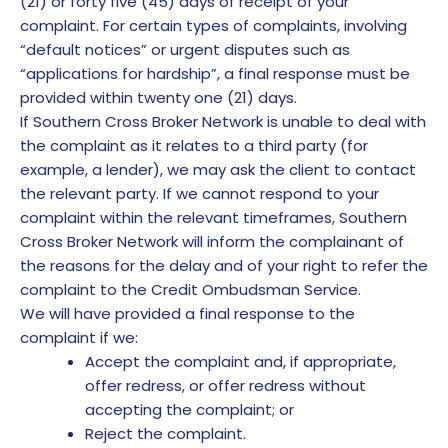
(21) or forty five (45) days of receipt of your
complaint. For certain types of complaints, involving
“default notices” or urgent disputes such as
“applications for hardship”, a final response must be
provided within twenty one (21) days.
If Southern Cross Broker Network is unable to deal with
the complaint as it relates to a third party (for
example, a lender), we may ask the client to contact
the relevant party. If we cannot respond to your
complaint within the relevant timeframes, Southern
Cross Broker Network will inform the complainant of
the reasons for the delay and of your right to refer the
complaint to the Credit Ombudsman Service.
We will have provided a final response to the
complaint if we:
Accept the complaint and, if appropriate,
offer redress, or offer redress without
accepting the complaint; or
Reject the complaint.