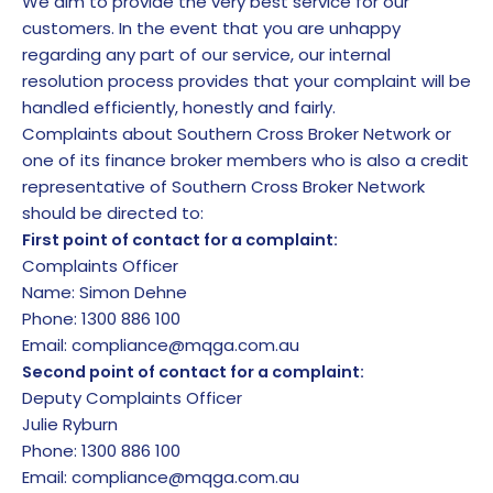
We aim to provide the very best service for our
customers. In the event that you are unhappy
regarding any part of our service, our internal
resolution process provides that your complaint will be
handled efficiently, honestly and fairly.
Complaints about Southern Cross Broker Network or
one of its finance broker members who is also a credit
representative of Southern Cross Broker Network
should be directed to:
First point of contact for a complaint:
Complaints Officer
Name: Simon Dehne
Phone: 1300 886 100
Email:
compliance@mqga.com.au
Second point of contact for a complaint:
Deputy Complaints Officer
Julie Ryburn
Phone: 1300 886 100
Email:
compliance@mqga.com.au