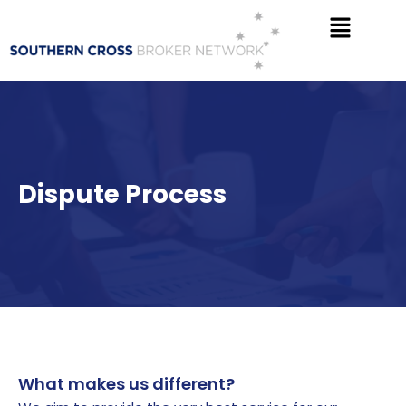
Skip
Menu
to
content
Dispute Process
What makes us different?