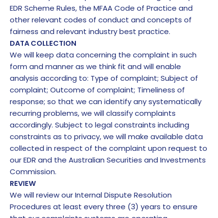
EDR Scheme Rules, the MFAA Code of Practice and
other relevant codes of conduct and concepts of
fairness and relevant industry best practice.
DATA COLLECTION
We will keep data concerning the complaint in such
form and manner as we think fit and will enable
analysis according to: Type of complaint; Subject of
complaint; Outcome of complaint; Timeliness of
response; so that we can identify any systematically
recurring problems, we will classify complaints
accordingly. Subject to legal constraints including
constraints as to privacy, we will make available data
collected in respect of the complaint upon request to
our EDR and the Australian Securities and Investments
Commission.
REVIEW
We will review our Internal Dispute Resolution
Procedures at least every three (3) years to ensure