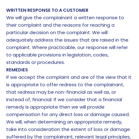
WRITTEN RESPONSE TO A CUSTOMER
We will give the complainant a written response to
their complaint and the reasons for reaching a
particular decision on the complaint. We will
adequately address the issues that are raised in the
complaint. Where practicable, our response will refer
to applicable provisions in legislation, codes,
standards or procedures.
REMEDIES
If we accept the complaint and are of the view that it
is appropriate to offer redress to the complainant,
that redress may be non-financial as well as, or
instead of, financial. If we consider that a financial
remedy is appropriate then we will provide
compensation for any direct loss or damage caused.
We will, when determining an appropriate remedy,
take into consideration the extent of loss or damage
suffered by the complainant, relevant legal principles,