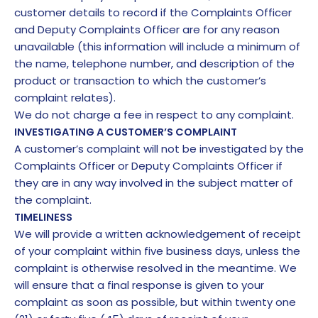
customer details to record if the Complaints Officer
and Deputy Complaints Officer are for any reason
unavailable (this information will include a minimum of
the name, telephone number, and description of the
product or transaction to which the customer’s
complaint relates).
We do not charge a fee in respect to any complaint.
INVESTIGATING A CUSTOMER’S COMPLAINT
A customer’s complaint will not be investigated by the
Complaints Officer or Deputy Complaints Officer if
they are in any way involved in the subject matter of
the complaint.
TIMELINESS
We will provide a written acknowledgement of receipt
of your complaint within five business days, unless the
complaint is otherwise resolved in the meantime. We
will ensure that a final response is given to your
complaint as soon as possible, but within twenty one