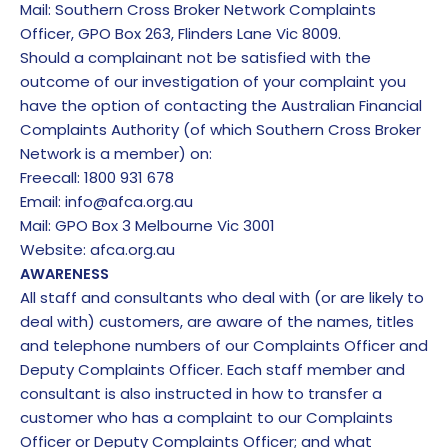
Mail: Southern Cross Broker Network Complaints
Officer, GPO Box 263, Flinders Lane Vic 8009.
Should a complainant not be satisfied with the
outcome of our investigation of your complaint you
have the option of contacting the Australian Financial
Complaints Authority (of which Southern Cross Broker
Network is a member) on:
Freecall: 1800 931 678
Email:
info@afca.org.au
Mail: GPO Box 3 Melbourne Vic 3001
Website: afca.org.au
AWARENESS
All staff and consultants who deal with (or are likely to
deal with) customers, are aware of the names, titles
and telephone numbers of our Complaints Officer and
Deputy Complaints Officer. Each staff member and
consultant is also instructed in how to transfer a
customer who has a complaint to our Complaints
Officer or Deputy Complaints Officer; and what