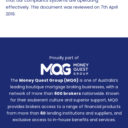
that our complaints systems are operating
effectively. This document was reviewed on 7th April
2019.
Proudly part of
The
Money Quest Group (MQG)
is one of Australia’s
leading boutique mortgage broking businesses, with a
network of more than
600 brokers
nationwide. Known
for their exuberant culture and superior support, MQG
provides brokers access to a range of financial products
from more than
60
lending institutions and suppliers, and
exclusive access to in-house benefits and services.