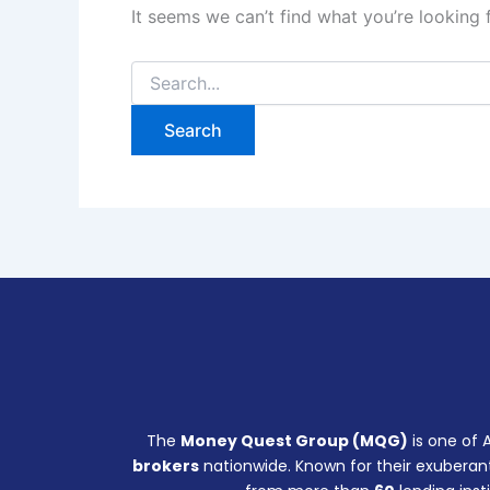
It seems we can’t find what you’re looking 
The
Money Quest Group (MQG)
is one of 
brokers
nationwide. Known for their exuberant