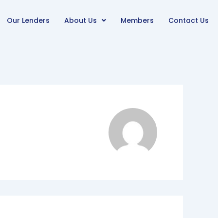
Our Lenders
About Us
Members
Contact Us