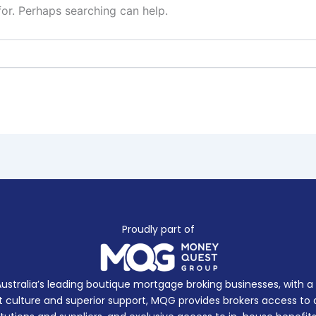
for. Perhaps searching can help.
Proudly part of
Australia’s leading boutique mortgage broking businesses, with 
 culture and superior support, MQG provides brokers access to a