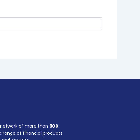
a network of more than
600
 range of financial products