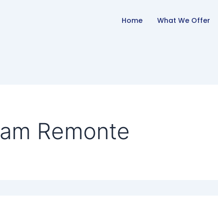
Home
What We Offer
Sam Remonte